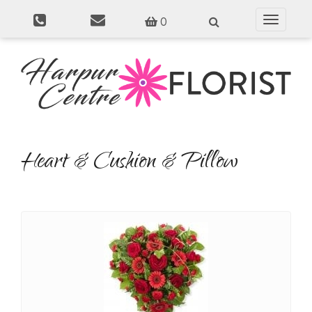
0
Toggle
navigati
Heart & Cushion & Pillow