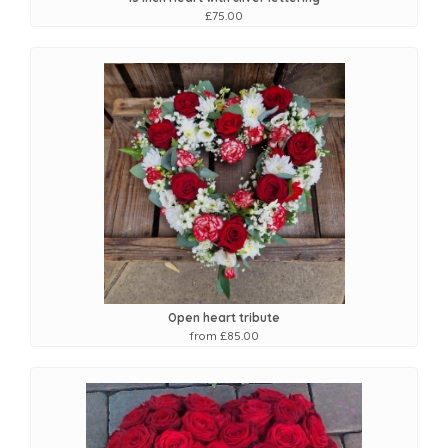
£75.00
Open heart tribute
from £85.00