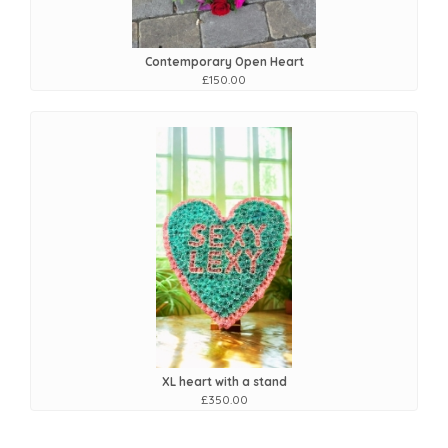
Contemporary Open Heart
£150.00
XL heart with a stand
£350.00