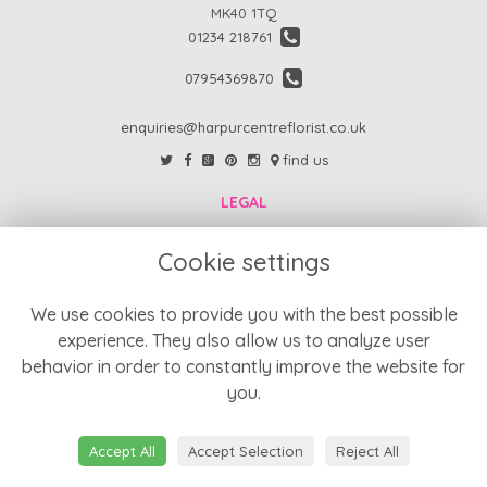
MK40 1TQ
01234 218761
07954369870
enquiries@harpurcentreflorist.co.uk
find us
LEGAL
FAQs
Cookie settings
Return Policy
Refund Policy
We use cookies to provide you with the best possible
experience. They also allow us to analyze user
Terms and Conditions
behavior in order to constantly improve the website for
Privacy Policy
you.
Cookie Policy
Website created by
floristPro
Accept All
Accept Selection
Reject All
© Harpur Centre Florist