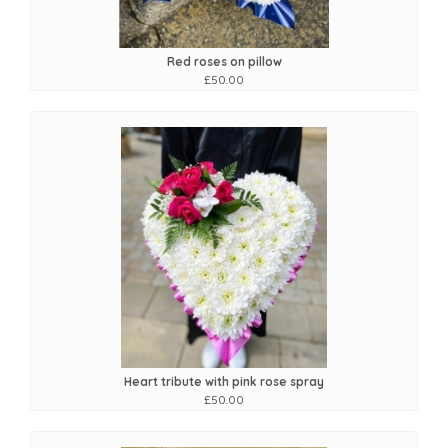
Red roses on pillow
£50.00
Heart tribute with pink rose spray
£50.00