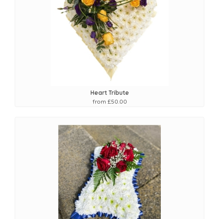
Heart Tribute
from £50.00