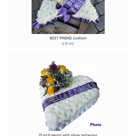
BEST FRIEND Cushion
£75.00
15 inch Heart with silver lettering