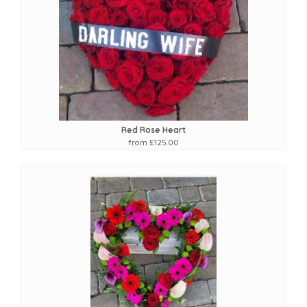
Red Rose Heart
from £125.00