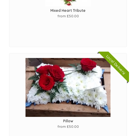
Mixed Heart Tribute
from £50.00
Local Delivery
Pillow
from £50.00