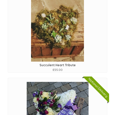
Succulent Heart Tribute
£55.00
National Delivery