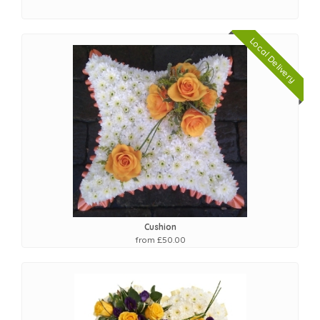
Local Delivery
Cushion
from £50.00