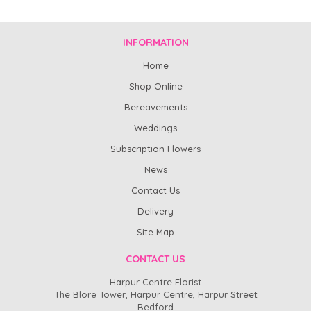
INFORMATION
Home
Shop Online
Bereavements
Weddings
Subscription Flowers
News
Contact Us
Delivery
Site Map
CONTACT US
Harpur Centre Florist
The Blore Tower, Harpur Centre, Harpur Street
Bedford