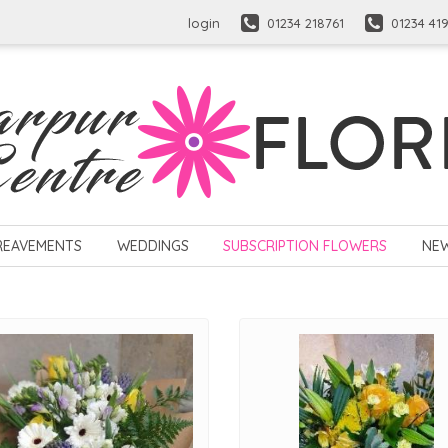
login
01234 218761
01234 41
REAVEMENTS
WEDDINGS
SUBSCRIPTION FLOWERS
NE