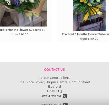
Pre Paid 3 Months Flower Subscription
from £90.00
from £180.00
CONTACT US
Harpur Centre Florist
The Blore Tower, Harpur Centre, Harpur Street
Bedford
MK40 1TQ
01234 218761
07954369870