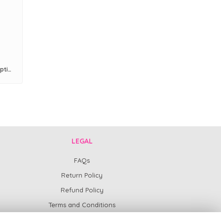
Pre Paid 6 Months Flower Subscription
LEGAL
FAQs
Return Policy
Refund Policy
Terms and Conditions
Privacy Policy