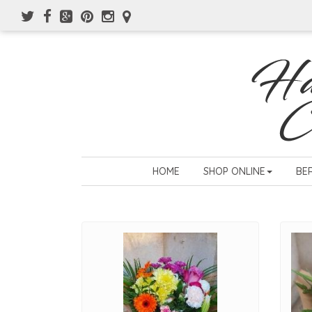
HOME
SHOP ONLINE
BE