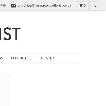
0
9999
enquiries@harpurcentreflorist.co.uk
WS
CONTACT US
DELIVERY