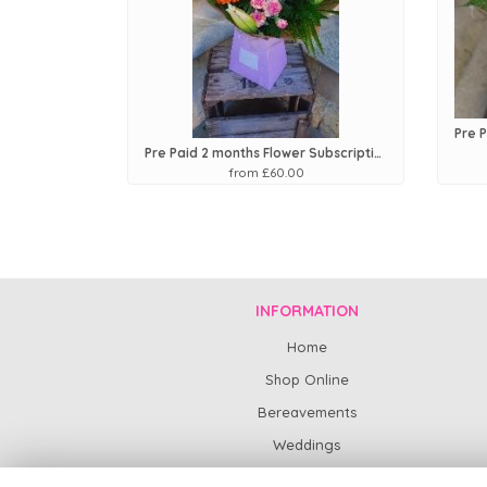
Pre Paid 2 months Flower Subscription
from £60.00
INFORMATION
Home
Shop Online
Bereavements
Weddings
Subscription Flowers