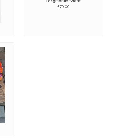
Longiflorum Sheaf
£70.00