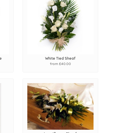
e
White Tied Sheaf
from £40.00