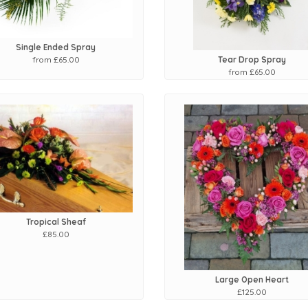
Single Ended Spray
from £65.00
Tear Drop Spray
from £65.00
Tropical Sheaf
£85.00
Large Open Heart
£125.00