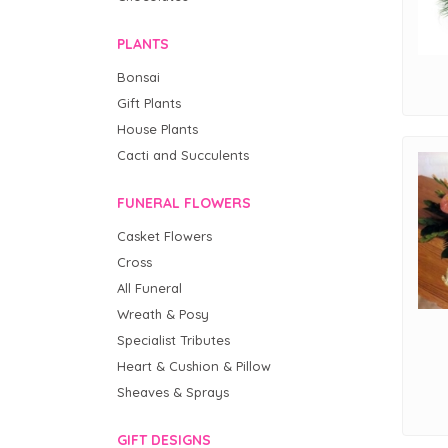
PLANTS
Bonsai
Gift Plants
House Plants
Cacti and Succulents
FUNERAL FLOWERS
Casket Flowers
Cross
All Funeral
Wreath & Posy
Specialist Tributes
Heart & Cushion & Pillow
Sheaves & Sprays
GIFT DESIGNS