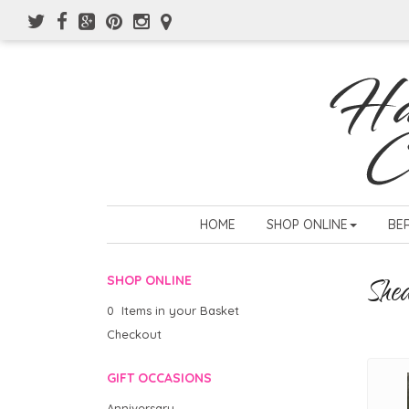
HOME
SHOP ONLINE
BE
She
SHOP ONLINE
0 Items in your Basket
Checkout
GIFT OCCASIONS
Anniversary