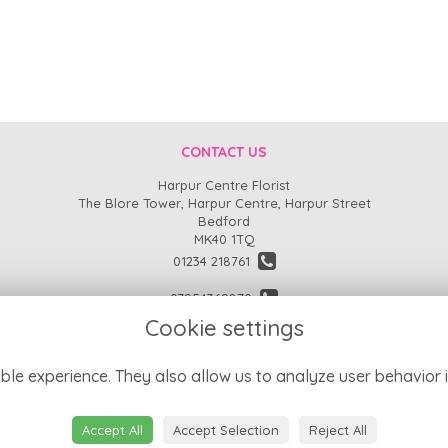
CONTACT US
Harpur Centre Florist
The Blore Tower, Harpur Centre, Harpur Street
Bedford
MK40 1TQ
01234 218761
07954369870
Cookie settings
enquiries@harpurcentreflorist.co.uk
find us
ble experience. They also allow us to analyze user behavior i
Accept All
Accept Selection
Reject All