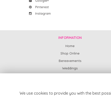
Google+
Pinterest
Instagram
INFORMATION
Home
Shop Online
Bereavements
Weddings
Subscription Flowers
News
Contact Us
We use cookies to provide you with the best possi
Delivery
Site Map