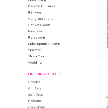
Beautifully Simple
Birthday
Congratulations
Get Well Soon
New Born
Retirement
Subscription Flowers
Summer
Thank You
Wedding
FINISHING TOUCHES
Candles
Gift Sets
Soft Toys
Balloons
Chocolates