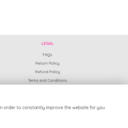
LEGAL
FAQs
Return Policy
Refund Policy
Terms and Conditions
Privacy Policy
Cookie Policy
Website created by
floristPro
n order to constantly improve the website for you.
© Harpur Centre Florist