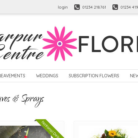
login
01234 218761
01234 41
REAVEMENTS
WEDDINGS
SUBSCRIPTION FLOWERS
NE
aves & Sprays
National Delivery