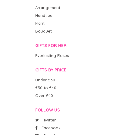
Arrangement
Handtied
Plant
Bouquet
GIFTS FOR HER
Everlasting Roses
GIFTS BY PRICE
Under £30
£30 to £40
Over £40
FOLLOW US
Twitter
Facebook