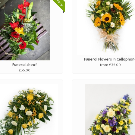
Funeral Flowers In Cellophan
from £35.00
Funeral sheaf
£35.00