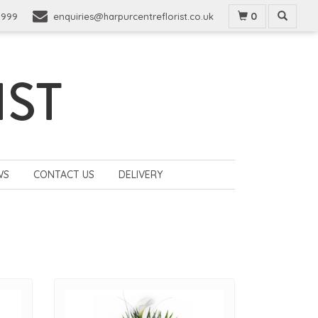
0
9999
enquiries@harpurcentreflorist.co.uk
WS
CONTACT US
DELIVERY