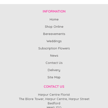
INFORMATION
Home
Shop Online
Bereavements
Weddings
Subscription Flowers
News
Contact Us
Delivery
Site Map
CONTACT US
Harpur Centre Florist
The Blore Tower, Harpur Centre, Harpur Street
Bedford
MK40 1TQ