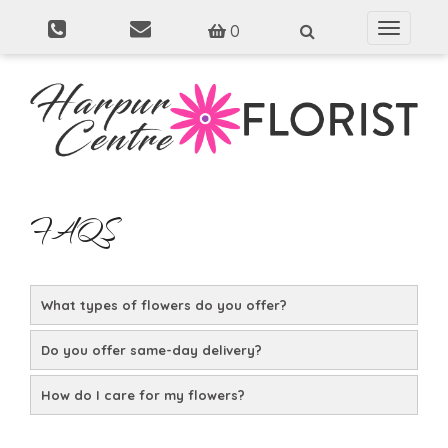
0
Toggle
navigati
FAQS
What types of flowers do you offer?
Do you offer same-day delivery?
How do I care for my flowers?