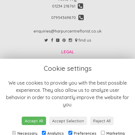
01234 218761
07954369870
enquiries@harpurcentreflorist.co.uk
find us
LEGAL
FAQs
Cookie settings
Return Policy
Refund Policy
We use cookies to provide you with the best possible
experience. They also allow us to analyze user
Terms and Conditions
behavior in order to constantly improve the website for
Privacy Policy
you.
Cookie Policy
Website created by
floristPro
Accept All
Accept Selection
Reject All
© Harpur Centre Florist
Necessary
Analytics
Preferences
Marketing