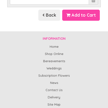
Back
Add to Cart
INFORMATION
Home
Shop Online
Bereavements
Weddings
Subscription Flowers
News
Contact Us
Delivery
Site Map