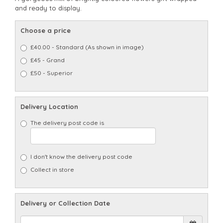
and ready to display.
Choose a price
£40.00 - Standard (As shown in image)
£45 - Grand
£50 - Superior
Delivery Location
The delivery post code is
I don't know the delivery post code
Collect in store
Delivery or Collection Date