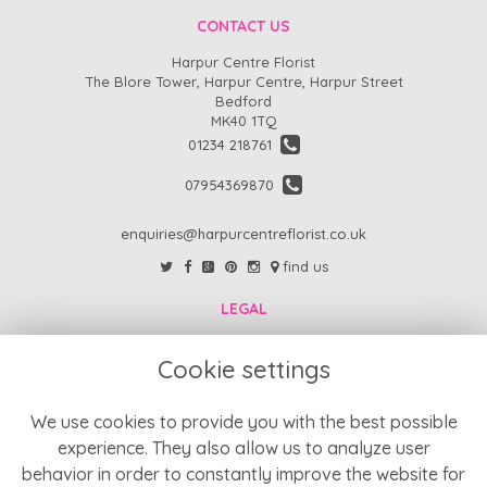
CONTACT US
Harpur Centre Florist
The Blore Tower, Harpur Centre, Harpur Street
Bedford
MK40 1TQ
01234 218761
07954369870
enquiries@harpurcentreflorist.co.uk
find us
LEGAL
FAQs
Cookie settings
Return Policy
Refund Policy
We use cookies to provide you with the best possible
experience. They also allow us to analyze user
Terms and Conditions
behavior in order to constantly improve the website for
Privacy Policy