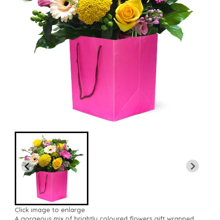
Click image to enlarge
A gorgeous mix of brightly coloured flowers gift wrapped