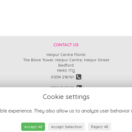
CONTACT US
Harpur Centre Florist
The Blore Tower, Harpur Centre, Harpur Street
Bedford
MK40 1TQ
01234 218761
07954369870
Cookie settings
enquiries@harpurcentreflorist.co.uk
find us
ble experience. They also allow us to analyze user behavior i
Accept All
Accept Selection
Reject All