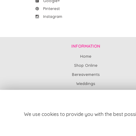
Google+
Pinterest
Instagram
INFORMATION
Home
Shop Online
Bereavements
Weddings
Subscription Flowers
News
Contact Us
We use cookies to provide you with the best possi
Delivery
Site Map