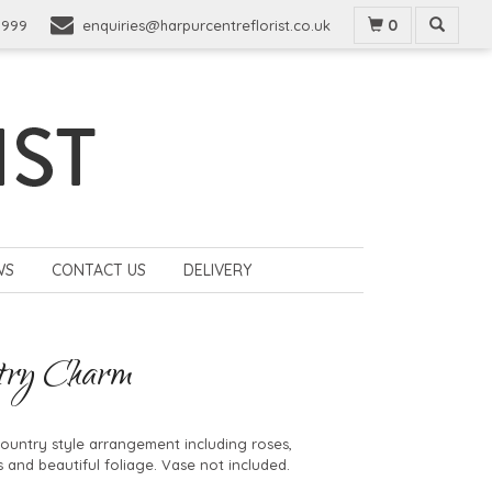
0
9999
enquiries@harpurcentreflorist.co.uk
WS
CONTACT US
DELIVERY
try Charm
country style arrangement including roses,
 and beautiful foliage. Vase not included.