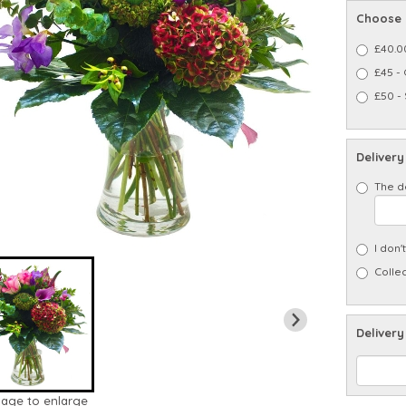
Choose 
£40.0
£45 -
£50 -
Delivery
The d
I don'
Collec
Delivery
mage to enlarge