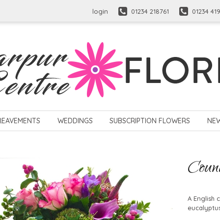
login
01234 218761
01234 41
REAVEMENTS
WEDDINGS
SUBSCRIPTION FLOWERS
NE
Coun
A English 
eucalyptus