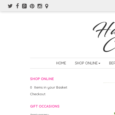
HOME
SHOP ONLINE
BE
SHOP ONLINE
0 Items in your Basket
Checkout
GIFT OCCASIONS
Anniversary