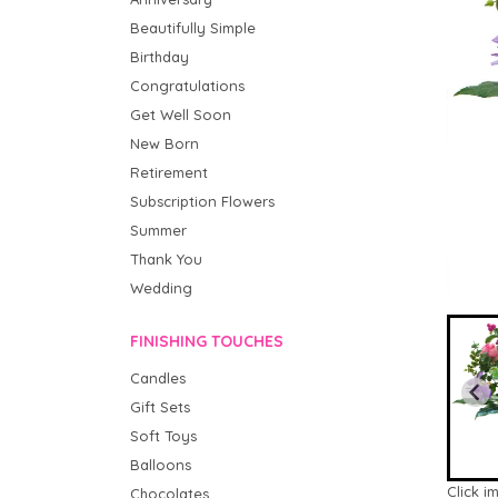
Beautifully Simple
Birthday
Congratulations
Get Well Soon
New Born
Retirement
Subscription Flowers
Summer
Thank You
Wedding
FINISHING TOUCHES
Candles
Gift Sets
Soft Toys
Balloons
Click i
Chocolates