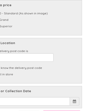
a price
0 - Standard (As shown in image)
 Grand
 Superior
 Location
elivery post code is
t know the delivery post code
t in store
 or Collection Date