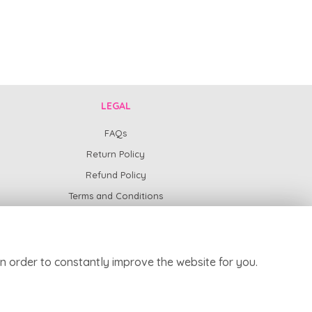
LEGAL
FAQs
Return Policy
Refund Policy
Terms and Conditions
Privacy Policy
Cookie Policy
Website created by
floristPro
n order to constantly improve the website for you.
© Harpur Centre Florist