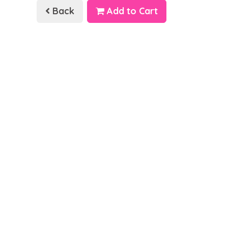
Back
Add to Cart