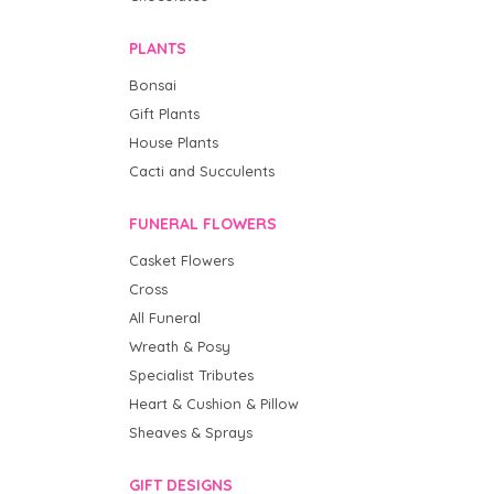
PLANTS
Bonsai
Gift Plants
House Plants
Cacti and Succulents
FUNERAL FLOWERS
Casket Flowers
Cross
All Funeral
Wreath & Posy
Specialist Tributes
Heart & Cushion & Pillow
Sheaves & Sprays
GIFT DESIGNS