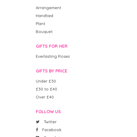
Arrangement
Handtied
Plant
Bouquet
GIFTS FOR HER
Everlasting Roses
GIFTS BY PRICE
Under £30
£30 to £40
Over £40
FOLLOW US
Twitter
Facebook