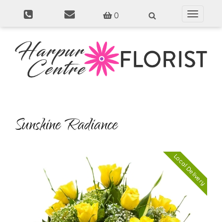
0
Toggle
navigati
Sunshine Radiance
Local Delivery