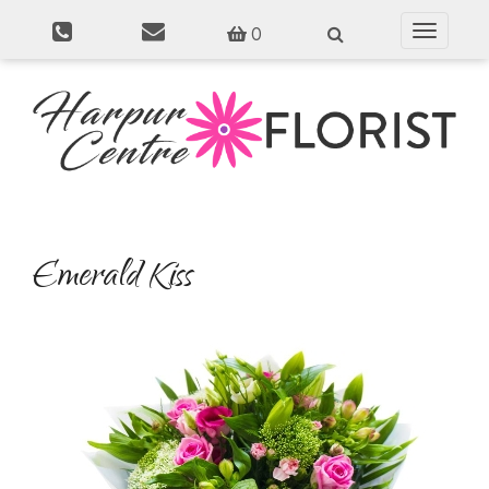
0
Toggle
navigati
Emerald Kiss