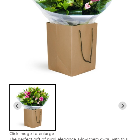
Click image to enlarge
The perfect gift of rural elegance. Blow them away with this