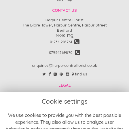
CONTACT US
Harpur Centre Florist
The Blore Tower, Harpur Centre, Harpur Street
Bedford
MK40 1TQ
01234 218761
07954369870
enquiries@harpurcentreflorist.co.uk
find us
LEGAL
FAQs
Cookie settings
Return Policy
Refund Policy
We use cookies to provide you with the best possible
experience. They also allow us to analyze user
Terms and Conditions