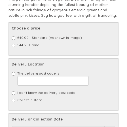
stunning handtie depicting the fullest beauty of mother
nature in rich foliage of gorgeous emerald greens and
subtle pink kisses. Say how you feel with a gift of tranquility.
Choose a price
£40.00 - Standard (As shown in image)
£44.5 - Grand
Delivery Location
The delivery post code is
I don't know the delivery post code
Collect in store
Delivery or Collection Date