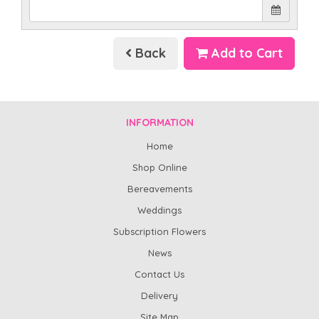
Back
Add to Cart
INFORMATION
Home
Shop Online
Bereavements
Weddings
Subscription Flowers
News
Contact Us
Delivery
Site Map