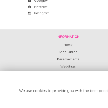
Google+
Pinterest
Instagram
INFORMATION
Home
Shop Online
Bereavements
Weddings
Subscription Flowers
News
Contact Us
We use cookies to provide you with the best possi
Delivery
Site Map