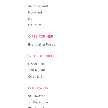
Arrangement
Handtied
Plant
Bouquet
GIFTS FOR HER
Everlasting Roses
GIFTS BY PRICE
Under £30
£30 to £40
Over £40
FOLLOW US
Twitter
Facebook