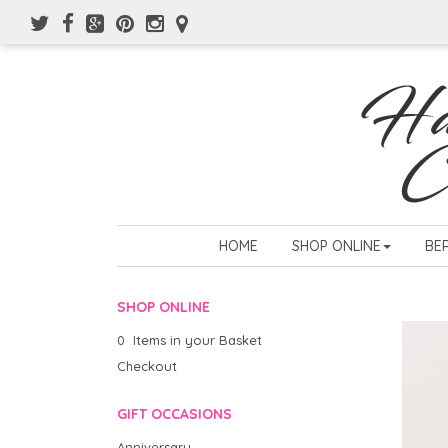
HOME
SHOP ONLINE
BE
SHOP ONLINE
0 Items in your Basket
Checkout
GIFT OCCASIONS
Anniversary