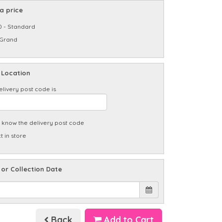
a price
0 - Standard
 Grand
 Location
elivery post code is
t know the delivery post code
t in store
 or Collection Date
Back
Add to Cart