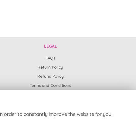
LEGAL
FAQs
Return Policy
Refund Policy
Terms and Conditions
Privacy Policy
Cookie Policy
Website created by
floristPro
n order to constantly improve the website for you.
© Harpur Centre Florist