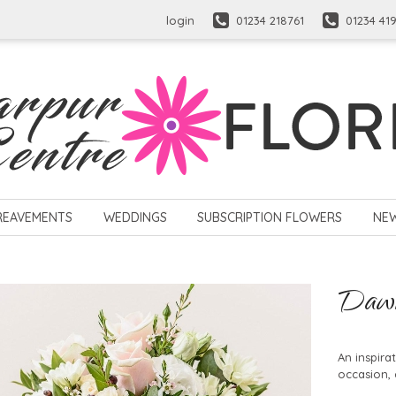
login
01234 218761
01234 41
REAVEMENTS
WEDDINGS
SUBSCRIPTION FLOWERS
NE
Daw
An inspira
occasion, 