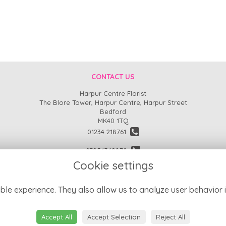
CONTACT US
Harpur Centre Florist
The Blore Tower, Harpur Centre, Harpur Street
Bedford
MK40 1TQ
01234 218761
07954369870
Cookie settings
enquiries@harpurcentreflorist.co.uk
find us
ble experience. They also allow us to analyze user behavior i
Accept All
Accept Selection
Reject All