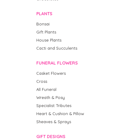
PLANTS
Bonsai
Gift Plants
House Plants
Cacti and Succulents
FUNERAL FLOWERS
Casket Flowers
Cross
All Funeral
Wreath & Posy
Specialist Tributes
Heart & Cushion & Pillow
Sheaves & Sprays
GIFT DESIGNS