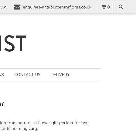
0
9999
enquiries@harpurcentreflorist.co.uk
WS
CONTACT US
DELIVERY
n
tion from nature - a flower gift perfect for any
container may vary.