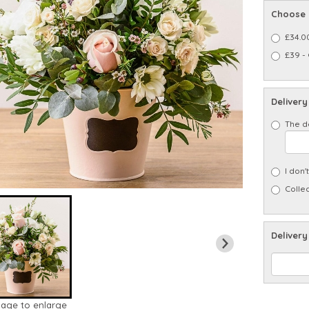
Choose 
£34.0
£39 -
Delivery
The d
I don'
Collec
Delivery
mage to enlarge