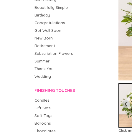
Beautifully Simple
Birthday
Congratulations
Get Well Soon
New Born
Retirement
Subscription Flowers
Summer
Thank You
Wedding
FINISHING TOUCHES
Candles
Gift Sets
Soft Toys
Balloons
Click i
Chocolates