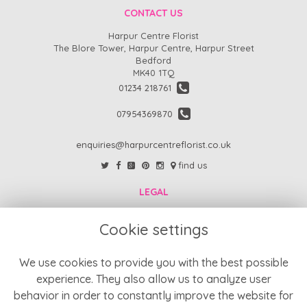
CONTACT US
Harpur Centre Florist
The Blore Tower, Harpur Centre, Harpur Street
Bedford
MK40 1TQ
01234 218761
07954369870
enquiries@harpurcentreflorist.co.uk
find us
LEGAL
FAQs
Cookie settings
Return Policy
Refund Policy
We use cookies to provide you with the best possible
experience. They also allow us to analyze user
Terms and Conditions
behavior in order to constantly improve the website for
Privacy Policy