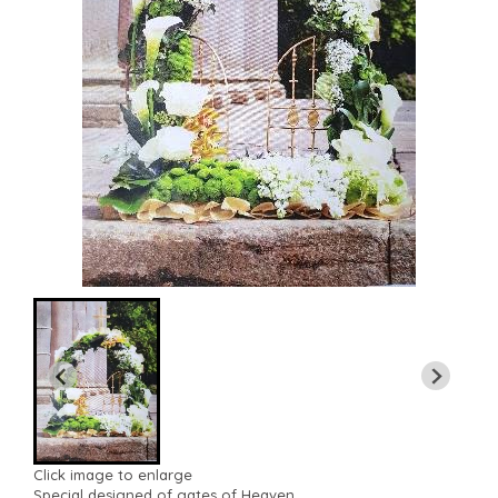
Click image to enlarge
Special designed of gates of Heaven.