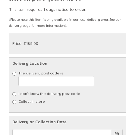
This item requires 1 days notice to order.
(Please note this item is only available in our local delivery area. See our
delivery page for more information).
Price: £185.00
Delivery Location
The delivery post code is
I don't know the delivery post code
Collect in store
Delivery or Collection Date