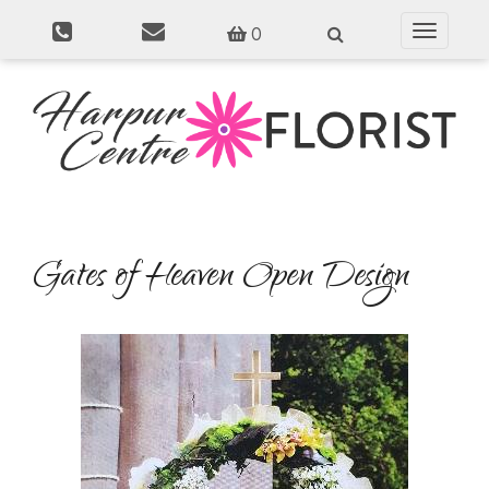
0
Toggle
navigati
Gates of Heaven Open Design