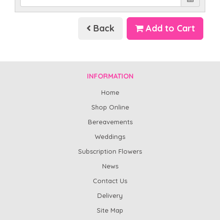
Back
Add to Cart
INFORMATION
Home
Shop Online
Bereavements
Weddings
Subscription Flowers
News
Contact Us
Delivery
Site Map