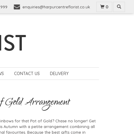
0
9999
enquiries@harpurcentreflorist.co.uk
WS
CONTACT US
DELIVERY
f Gold Arrangement
inbows for that Pot of Gold? Chase no longer! Get
his Autumn with a petite arrangement combining all
al favourites. Because the best gifts come in