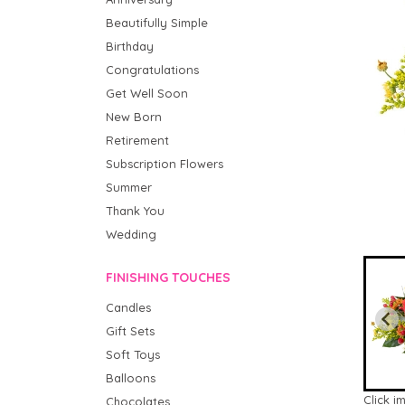
Beautifully Simple
Birthday
Congratulations
Get Well Soon
New Born
Retirement
Subscription Flowers
Summer
Thank You
Wedding
FINISHING TOUCHES
Candles
Gift Sets
Soft Toys
Balloons
Click i
Chocolates