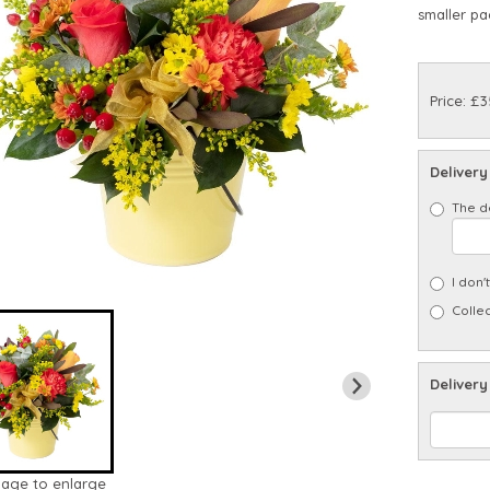
smaller pa
Price: £3
Delivery
The d
I don'
Collec
Delivery
mage to enlarge