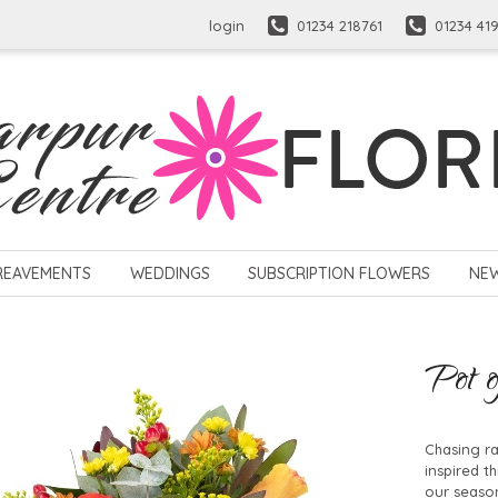
login
01234 218761
01234 41
REAVEMENTS
WEDDINGS
SUBSCRIPTION FLOWERS
NE
Pot o
Chasing ra
inspired t
our season