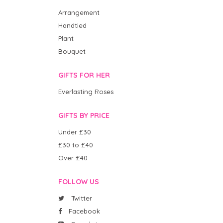
Arrangement
Handtied
Plant
Bouquet
GIFTS FOR HER
Everlasting Roses
GIFTS BY PRICE
Under £30
£30 to £40
Over £40
FOLLOW US
Twitter
Facebook