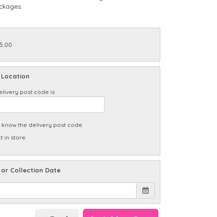
ckages.
5.00
 Location
elivery post code is
t know the delivery post code
t in store
 or Collection Date