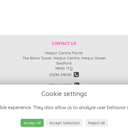
CONTACT US
Harpur Centre Florist
The Blore Tower, Harpur Centre, Harpur Street
Bedford
MK40 1TQ
01234 218761
07954369870
Cookie settings
enquiries@harpurcentreflorist.co.uk
find us
ble experience. They also allow us to analyze user behavior i
Accept All
Accept Selection
Reject All