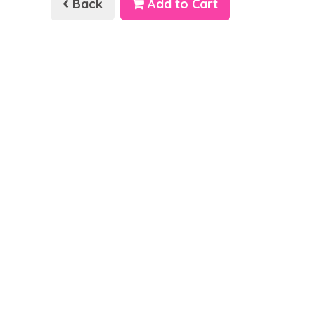
Back
Add to Cart