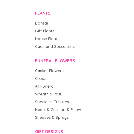
PLANTS
Bonsai
Gift Plants
House Plants
Cacti and Succulents
FUNERAL FLOWERS
Casket Flowers
Cross
All Funeral
Wreath & Posy
Specialist Tributes
Heart & Cushion & Pillow
Sheaves & Sprays
GIFT DESIGNS