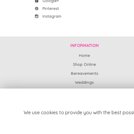
Google+
Pinterest
Instagram
INFORMATION
Home
Shop Online
Bereavements
Weddings
Subscription Flowers
News
Contact Us
We use cookies to provide you with the best possi
Delivery
Site Map