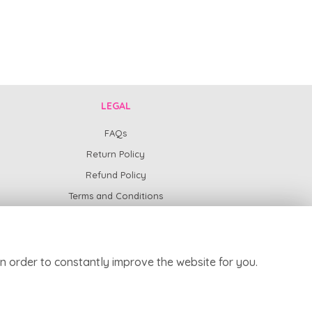
LEGAL
FAQs
Return Policy
Refund Policy
Terms and Conditions
Privacy Policy
Cookie Policy
Website created by
floristPro
n order to constantly improve the website for you.
© Harpur Centre Florist