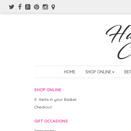
HOME
SHOP ONLINE
BE
SHOP ONLINE
0 Items in your Basket
Checkout
GIFT OCCASIONS
Anniversary