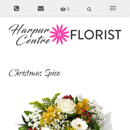
0
Toggle
navigati
Christmas Spice