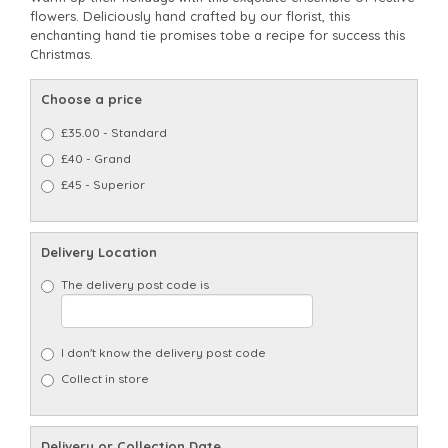
flowers. Deliciously hand crafted by our florist, this
enchanting hand tie promises tobe a recipe for success this
Christmas.
Choose a price
£35.00 - Standard
£40 - Grand
£45 - Superior
Delivery Location
The delivery post code is
I don't know the delivery post code
Collect in store
Delivery or Collection Date