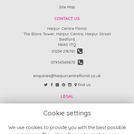
Site Map
CONTACT US
Harpur Centre Florist
The Blore Tower, Harpur Centre, Harpur Street
Bedford
MK40 1TQ
01234 218761
07954369870
enquiries@harpurcentreflorist.co.uk
find us
LEGAL
FAQs
Cookie settings
Return Policy
Refund Policy
We use cookies to provide you with the best possible