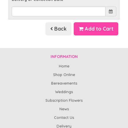
Back
Add to Cart
INFORMATION
Home
Shop Online
Bereavements
Weddings
Subscription Flowers
News
Contact Us
Delivery