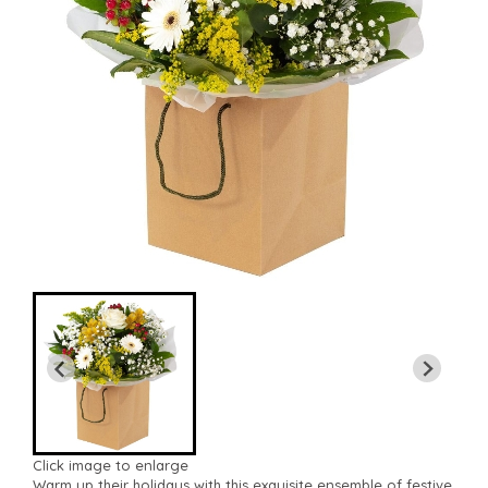
Click image to enlarge
Warm up their holidays with this exquisite ensemble of festive