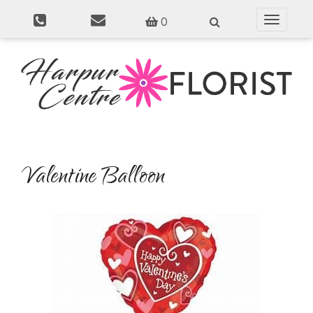
0
Toggle
navigati
Valentine Balloon