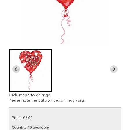
Click image to enlarge
Please note the balloon design may vary.
Price: £6.00
Quantity
: 10 available