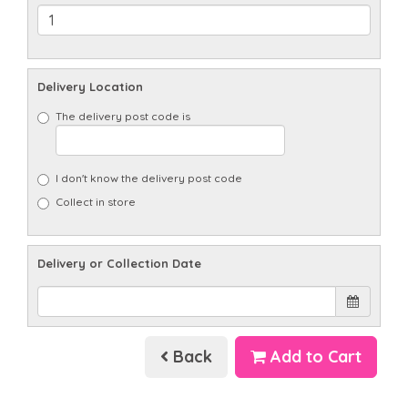
Delivery Location
The delivery post code is
I don't know the delivery post code
Collect in store
Delivery or Collection Date
Back
Add to Cart