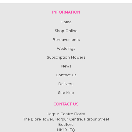
INFORMATION
Home
Shop Online
Bereavements
Weddings
Subscription Flowers
News
Contact Us
Delivery
Site Map
CONTACT US
Harpur Centre Florist
The Blore Tower, Harpur Centre, Harpur Street
Bedford
MK40 1TQ