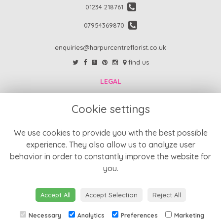
01234 218761
07954369870
enquiries@harpurcentreflorist.co.uk
find us
LEGAL
FAQs
Cookie settings
Return Policy
Refund Policy
We use cookies to provide you with the best possible
experience. They also allow us to analyze user
Terms and Conditions
behavior in order to constantly improve the website for
Privacy Policy
you.
Cookie Policy
Website created by
floristPro
Accept All
Accept Selection
Reject All
© Harpur Centre Florist
Necessary
Analytics
Preferences
Marketing