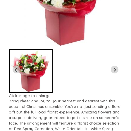
Click image to enlarge
Bring cheer and joy to your nearest and dearest with this
beautiful Christmas ensemble. You’re not just sending a floral
gift but the full local florist experience. Amazing flowers and
a surprise delivery guaranteed to put a smile on someone’s
face. The arrangement will feature a florist choice selection
or Red Spray Carnation, White Oriental Lily, White Spray