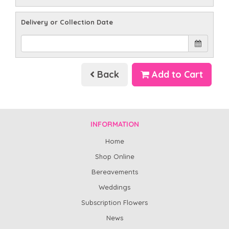
Delivery or Collection Date
Back
Add to Cart
INFORMATION
Home
Shop Online
Bereavements
Weddings
Subscription Flowers
News