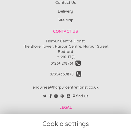
Contact Us
Delivery
Site Map
CONTACT US
Harpur Centre Florist
The Blore Tower, Harpur Centre, Harpur Street
Bedford
MK40 1TQ
01234 218761
07954369870
enquiries@harpurcentreflorist.co.uk
find us
LEGAL
FAQs
Cookie settings
Return Policy