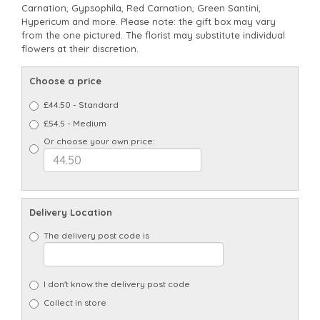
Carnation, Gypsophila, Red Carnation, Green Santini,
Hypericum and more. Please note: the gift box may vary
from the one pictured. The florist may substitute individual
flowers at their discretion.
Choose a price
£44.50 - Standard
£54.5 - Medium
Or choose your own price:
Delivery Location
The delivery post code is
I don't know the delivery post code
Collect in store