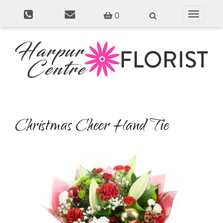
0
Toggle
navigati
Christmas Cheer Hand Tie